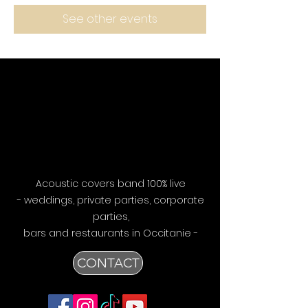
See other events
Acoustic covers band 100% live
- weddings, private parties, corporate
parties,
bars
and restaurants in Occitanie -
CONTACT