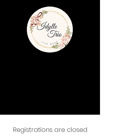
Registrations are closed