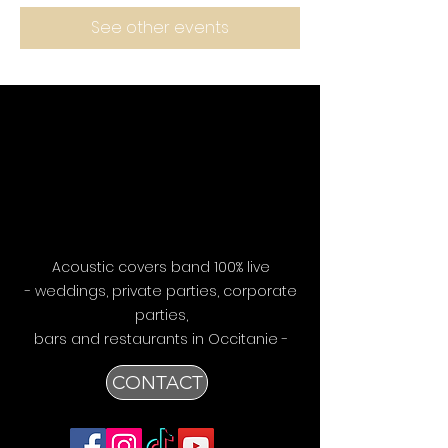
See other events
Acoustic covers band 100% live
- weddings, private parties, corporate
parties,
bars
and restaurants in Occitanie -
CONTACT