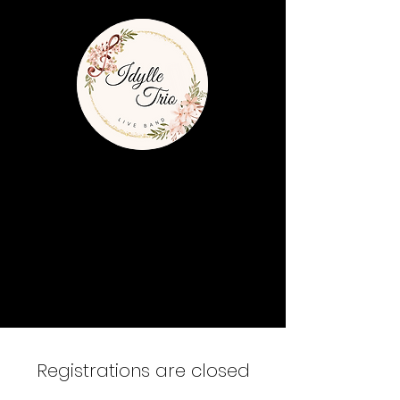
Registrations are closed