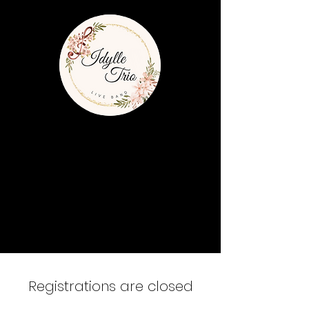
Registrations are closed