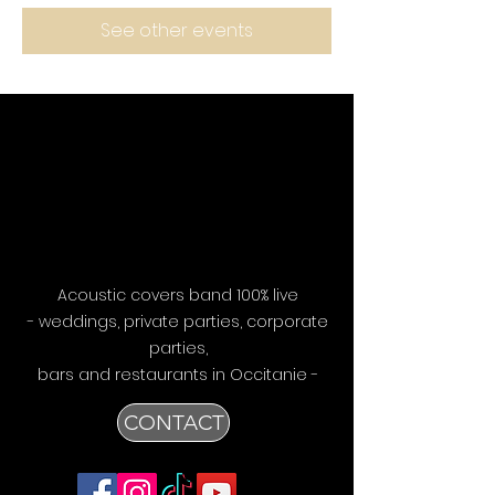
See other events
Acoustic covers band 100% live
- weddings, private parties, corporate
parties,
bars
and restaurants in Occitanie -
CONTACT