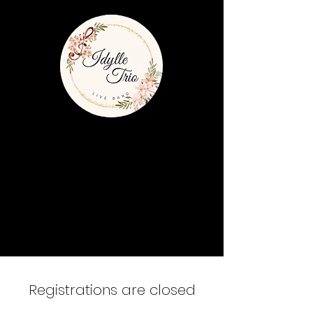
Registrations are closed