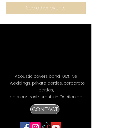
See other events
Acoustic covers band 100% live
- weddings, private parties, corporate
parties,
bars
and restaurants in Occitanie -
CONTACT