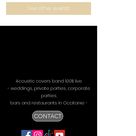
See other events
Acoustic covers band 100% live
- weddings, private parties, corporate
parties,
bars
and restaurants in Occitanie -
CONTACT