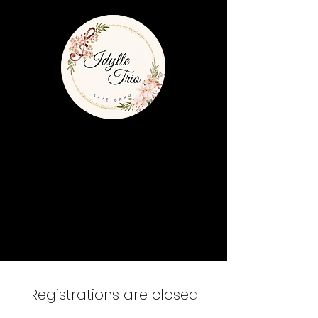
Registrations are closed